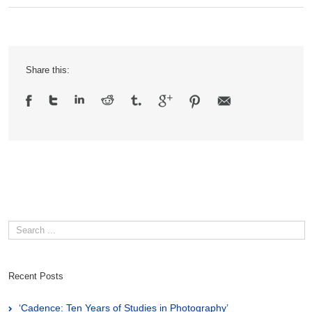
Share this:
Recent Posts
‘Cadence: Ten Years of Studies in Photography’