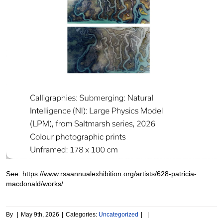
See: https://www.rsaannualexhibition.org/artists/628-patricia-
macdonald/works/
By
|
May 9th, 2026
|
Categories:
Uncategorized
|
|