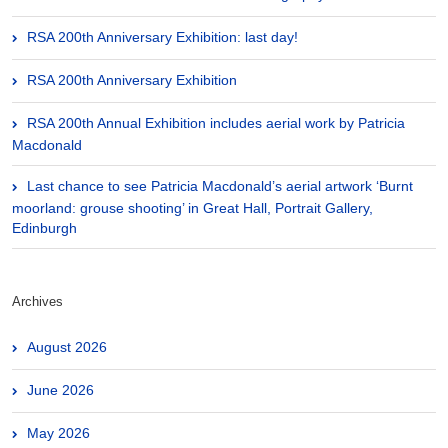
RSA 200th Anniversary Exhibition: last day!
RSA 200th Anniversary Exhibition
RSA 200th Annual Exhibition includes aerial work by Patricia
Macdonald
Last chance to see Patricia Macdonald’s aerial artwork ‘Burnt
moorland: grouse shooting’ in Great Hall, Portrait Gallery,
Edinburgh
Archives
August 2026
June 2026
May 2026