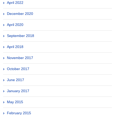
April 2022
December 2020
April 2020
September 2018
April 2018
November 2017
October 2017
June 2017
January 2017
May 2015
February 2015