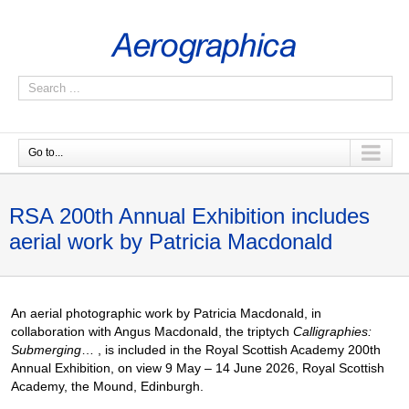
Go to...
RSA 200th Annual Exhibition includes
aerial work by Patricia Macdonald
An aerial photographic work by Patricia Macdonald, in
collaboration with Angus Macdonald, the triptych
Calligraphies:
Submerging
… , is included in the Royal Scottish Academy 200th
Annual Exhibition, on view 9 May – 14 June 2026, Royal Scottish
Academy, the Mound, Edinburgh.