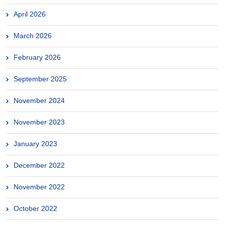
April 2026
March 2026
February 2026
September 2025
November 2024
November 2023
January 2023
December 2022
November 2022
October 2022